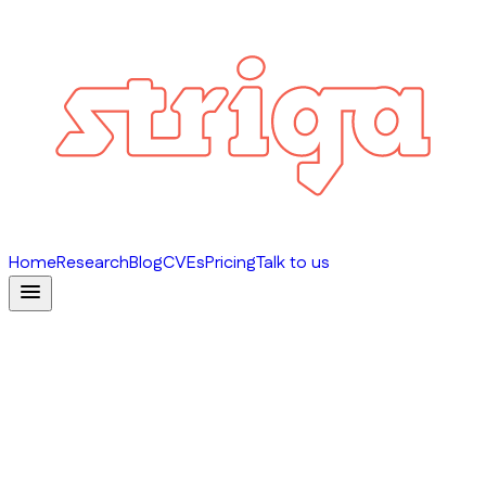
Home
Research
Blog
CVEs
Pricing
Talk to us