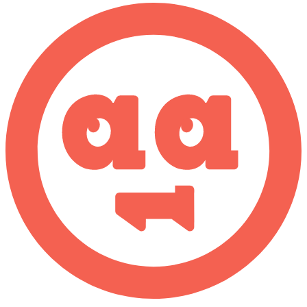
CWE-416: Use After Free