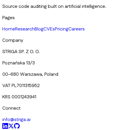
Source code auditing built on artificial intelligence.
Pages
Home
Research
Blog
CVEs
Pricing
Careers
Company
STRIGA SP. Z O. O.
Poznańska 13/3
00-680 Warszawa, Poland
VAT PL7011315952
KRS 0001243941
Connect
info@striga.ai